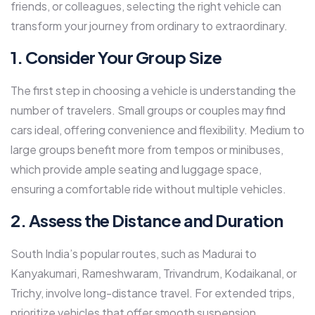
friends, or colleagues, selecting the right vehicle can
transform your journey from ordinary to extraordinary.
1. Consider Your Group Size
The first step in choosing a vehicle is understanding the
number of travelers. Small groups or couples may find
cars ideal, offering convenience and flexibility. Medium to
large groups benefit more from tempos or minibuses,
which provide ample seating and luggage space,
ensuring a comfortable ride without multiple vehicles.
2. Assess the Distance and Duration
South India’s popular routes, such as Madurai to
Kanyakumari, Rameshwaram, Trivandrum, Kodaikanal, or
Trichy, involve long-distance travel. For extended trips,
prioritize vehicles that offer smooth suspension,