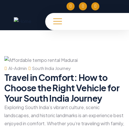
Al-Admin
South India Journey
Travel in Comfort: How to
Choose the Right Vehicle for
Your South India Journey
Exploring South India’s vibrant culture, scenic
landscapes, and historic landmarks is an experience best
enjoyed in comfort. Whether you’re traveling with family,