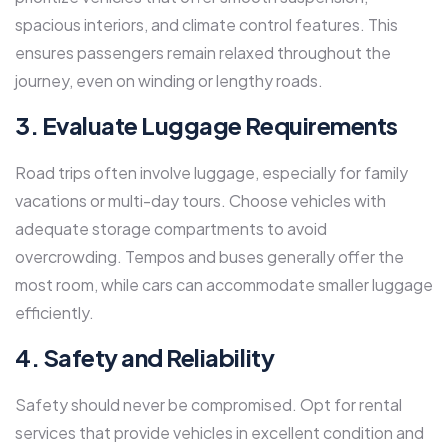
spacious interiors, and climate control features. This
ensures passengers remain relaxed throughout the
journey, even on winding or lengthy roads.
3. Evaluate Luggage Requirements
Road trips often involve luggage, especially for family
vacations or multi-day tours. Choose vehicles with
adequate storage compartments to avoid
overcrowding. Tempos and buses generally offer the
most room, while cars can accommodate smaller luggage
efficiently.
4. Safety and Reliability
Safety should never be compromised. Opt for rental
services that provide vehicles in excellent condition and