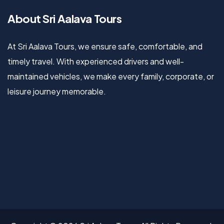
About Sri Aalava Tours
At Sri Aalava Tours, we ensure safe, comfortable, and
timely travel. With experienced drivers and well-
maintained vehicles, we make every family, corporate, or
leisure journey memorable.