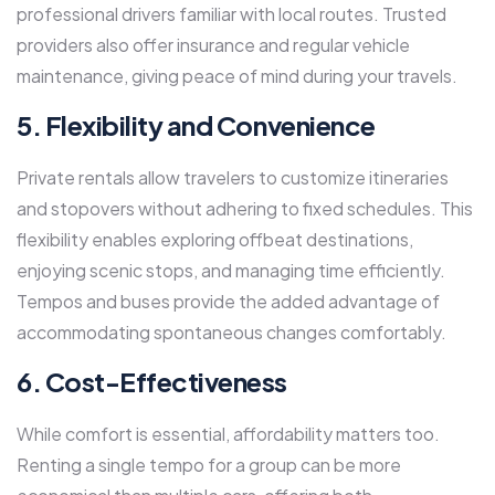
professional drivers familiar with local routes. Trusted
providers also offer insurance and regular vehicle
maintenance, giving peace of mind during your travels.
5. Flexibility and Convenience
Private rentals allow travelers to customize itineraries
and stopovers without adhering to fixed schedules. This
flexibility enables exploring offbeat destinations,
enjoying scenic stops, and managing time efficiently.
Tempos and buses provide the added advantage of
accommodating spontaneous changes comfortably.
6. Cost-Effectiveness
While comfort is essential, affordability matters too.
Renting a single tempo for a group can be more