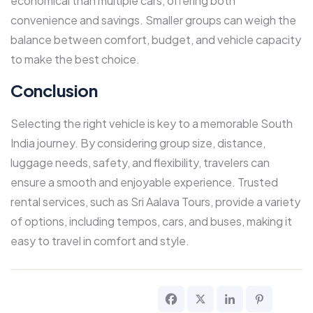
economical than multiple cars, offering both
convenience and savings. Smaller groups can weigh the
balance between comfort, budget, and vehicle capacity
to make the best choice.
Conclusion
Selecting the right vehicle is key to a memorable South
India journey. By considering group size, distance,
luggage needs, safety, and flexibility, travelers can
ensure a smooth and enjoyable experience. Trusted
rental services, such as Sri Aalava Tours, provide a variety
of options, including tempos, cars, and buses, making it
easy to travel in comfort and style.