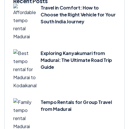
Recent Posts
Travel in Comfort: How to
Choose the Right Vehicle for Your
South India Journey
Exploring Kanyakumari from
Madurai: The Ultimate Road Trip
Guide
Tempo Rentals for Group Travel
from Madurai