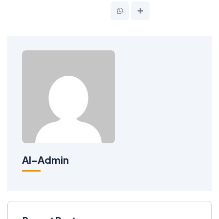
Al-Admin