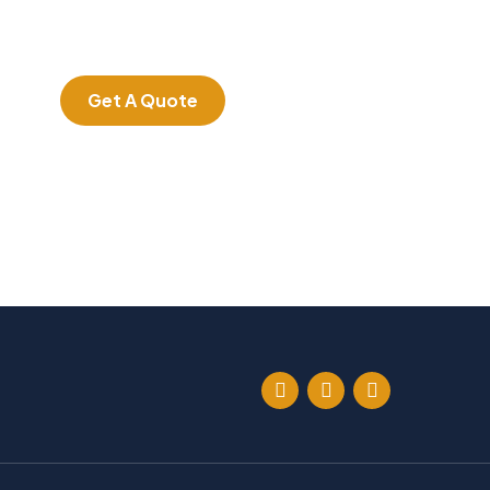
Quis autem vel eum
iure repreh ende
Get A Quote