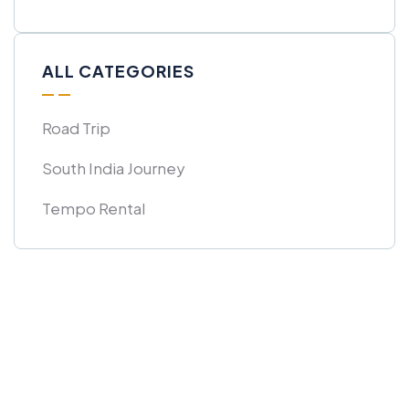
ALL CATEGORIES
Road Trip
South India Journey
Tempo Rental
Get Free
Consultations
SPECIAL ADVISORS