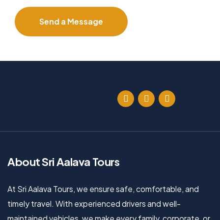
About Sri Aalava Tours
At Sri Aalava Tours, we ensure safe, comfortable, and
timely travel. With experienced drivers and well-
maintained vehicles, we make every family, corporate, or