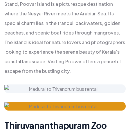
Stand, Poovar Island is a picturesque destination
where the Neyyar River meets the Arabian Sea. Its
special charm lies in the tranquil backwaters, golden
beaches, and scenic boat rides through mangroves.
The island is ideal for nature lovers and photographers
looking to experience the serene beauty of Kerala’s
coastal landscape. Visiting Poovar offers a peaceful
escape from the bustling city.
Thiruvananthapuram Zoo