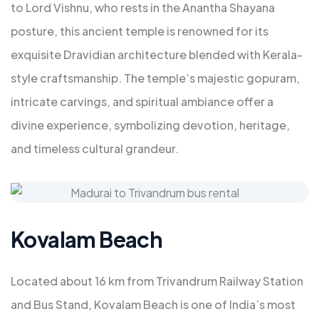
to Lord Vishnu, who rests in the Anantha Shayana
posture, this ancient temple is renowned for its
exquisite Dravidian architecture blended with Kerala-
style craftsmanship. The temple’s majestic gopuram,
intricate carvings, and spiritual ambiance offer a
divine experience, symbolizing devotion, heritage,
and timeless cultural grandeur.
Kovalam Beach
Located about 16 km from Trivandrum Railway Station
and Bus Stand, Kovalam Beach is one of India’s most