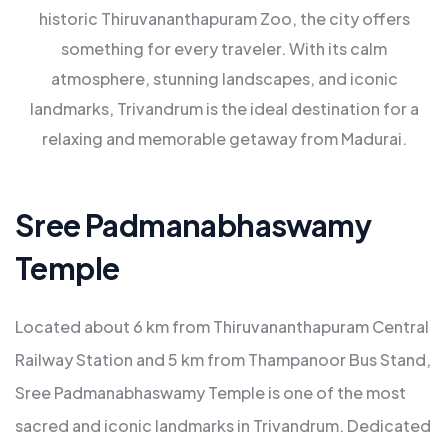
historic Thiruvananthapuram Zoo, the city offers
something for every traveler. With its calm
atmosphere, stunning landscapes, and iconic
landmarks, Trivandrum is the ideal destination for a
relaxing and memorable getaway from Madurai.
Sree Padmanabhaswamy
Temple
Located about 6 km from Thiruvananthapuram Central
Railway Station and 5 km from Thampanoor Bus Stand,
Sree Padmanabhaswamy Temple is one of the most
sacred and iconic landmarks in Trivandrum. Dedicated