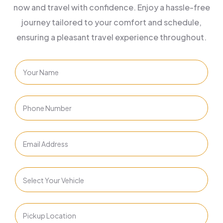
now and travel with confidence. Enjoy a hassle-free
journey tailored to your comfort and schedule,
ensuring a pleasant travel experience throughout.