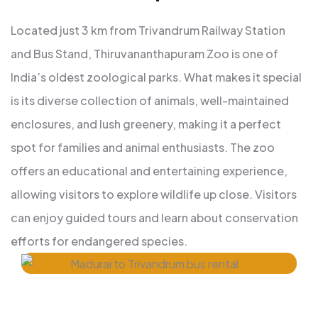
Located just 3 km from Trivandrum Railway Station
and Bus Stand, Thiruvananthapuram Zoo is one of
India’s oldest zoological parks. What makes it special
is its diverse collection of animals, well-maintained
enclosures, and lush greenery, making it a perfect
spot for families and animal enthusiasts. The zoo
offers an educational and entertaining experience,
allowing visitors to explore wildlife up close. Visitors
can enjoy guided tours and learn about conservation
efforts for endangered species.