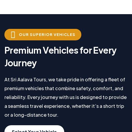
OUR SUPERIOR VEHICLES
Premium Vehicles for Every
Journey
At Sri Aalava Tours, we take pride in offering a fleet of
premium vehicles that combine safety, comfort, and
reliability. Every journey with us is designed to provide
a seamless travel experience, whether it’s a short trip
or a long-distance tour.
Select Your Vehicle