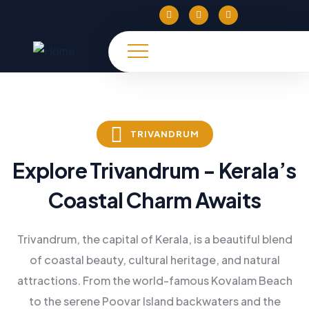
TRIVANDRUM
Explore Trivandrum - Kerala’s
Coastal Charm Awaits
Trivandrum, the capital of Kerala, is a beautiful blend
of coastal beauty, cultural heritage, and natural
attractions. From the world-famous Kovalam Beach
to the serene Poovar Island backwaters and the