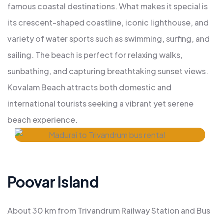
famous coastal destinations. What makes it special is
its crescent-shaped coastline, iconic lighthouse, and
variety of water sports such as swimming, surfing, and
sailing. The beach is perfect for relaxing walks,
sunbathing, and capturing breathtaking sunset views.
Kovalam Beach attracts both domestic and
international tourists seeking a vibrant yet serene
beach experience.
Poovar Island
About 30 km from Trivandrum Railway Station and Bus