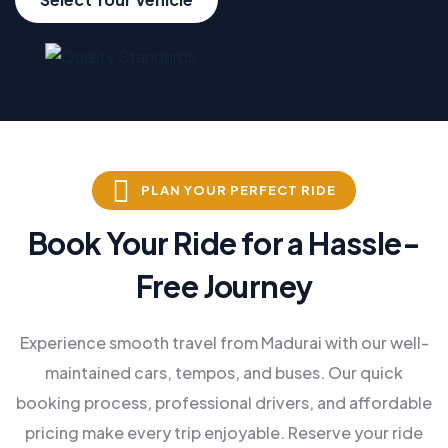
PLAN YOUR PERFECT RIDE
Book Your Ride for a Hassle-
Free Journey
Experience smooth travel from Madurai with our well-
maintained cars, tempos, and buses. Our quick
booking process, professional drivers, and affordable
pricing make every trip enjoyable. Reserve your ride