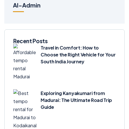
Al-Admin
Recent Posts
Travel in Comfort: How to
Choose the Right Vehicle for Your
South India Journey
Exploring Kanyakumari from
Madurai: The Ultimate Road Trip
Guide