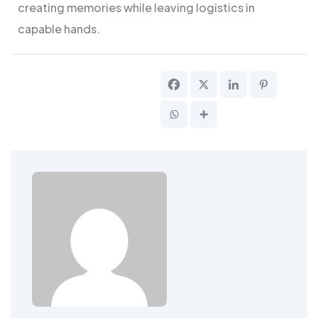
creating memories while leaving logistics in
capable hands.