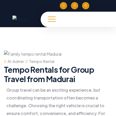
Al-Admin
Tempo Rental
Tempo Rentals for Group
Travel from Madurai
Group travel can be an exciting experience, but
coordinating transportation often becomes a
challenge. Choosing the right vehicle is crucial to
ensure comfort, convenience, and efficiency. For