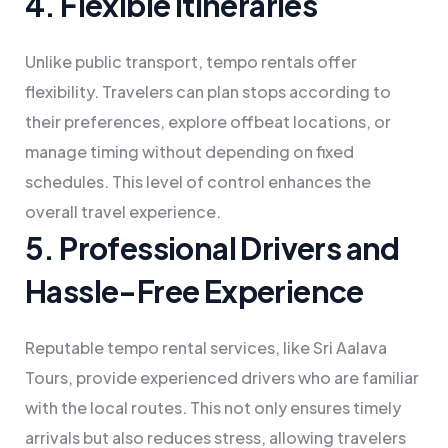
4. Flexible Itineraries
Unlike public transport, tempo rentals offer
flexibility. Travelers can plan stops according to
their preferences, explore offbeat locations, or
manage timing without depending on fixed
schedules. This level of control enhances the
overall travel experience.
5. Professional Drivers and
Hassle-Free Experience
Reputable tempo rental services, like Sri Aalava
Tours, provide experienced drivers who are familiar
with the local routes. This not only ensures timely
arrivals but also reduces stress, allowing travelers