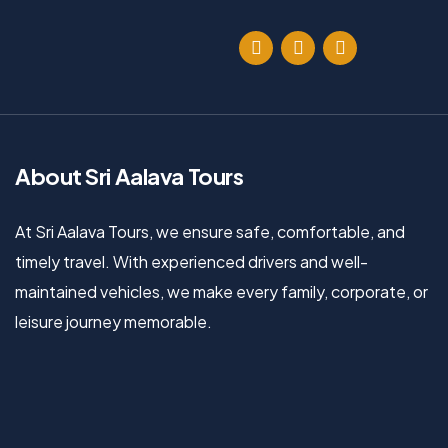
About Sri Aalava Tours
At Sri Aalava Tours, we ensure safe, comfortable, and
timely travel. With experienced drivers and well-
maintained vehicles, we make every family, corporate, or
leisure journey memorable.