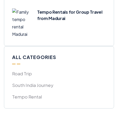
Tempo Rentals for Group Travel
from Madurai
ALL CATEGORIES
Road Trip
South India Journey
Tempo Rental