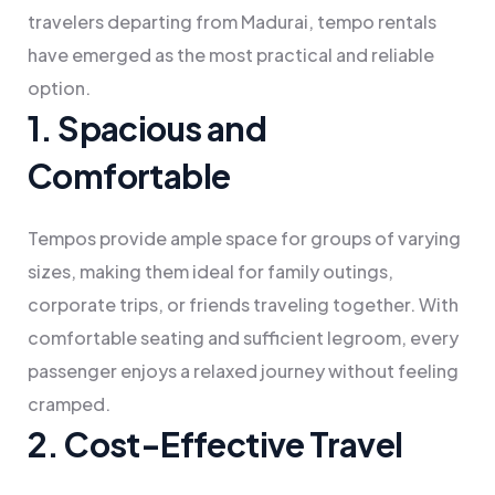
travelers departing from Madurai, tempo rentals
have emerged as the most practical and reliable
option.
1. Spacious and
Comfortable
Tempos provide ample space for groups of varying
sizes, making them ideal for family outings,
corporate trips, or friends traveling together. With
comfortable seating and sufficient legroom, every
passenger enjoys a relaxed journey without feeling
cramped.
2. Cost-Effective Travel