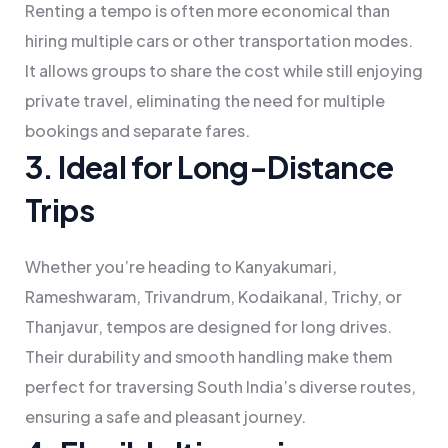
Renting a tempo is often more economical than
hiring multiple cars or other transportation modes.
It allows groups to share the cost while still enjoying
private travel, eliminating the need for multiple
bookings and separate fares.
3. Ideal for Long-Distance
Trips
Whether you’re heading to Kanyakumari,
Rameshwaram, Trivandrum, Kodaikanal, Trichy, or
Thanjavur, tempos are designed for long drives.
Their durability and smooth handling make them
perfect for traversing South India’s diverse routes,
ensuring a safe and pleasant journey.