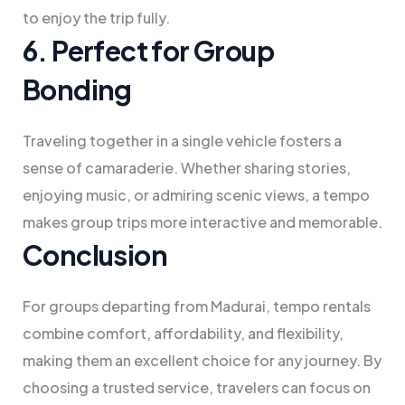
to enjoy the trip fully.
6. Perfect for Group
Bonding
Traveling together in a single vehicle fosters a
sense of camaraderie. Whether sharing stories,
enjoying music, or admiring scenic views, a tempo
makes group trips more interactive and memorable.
Conclusion
For groups departing from Madurai, tempo rentals
combine comfort, affordability, and flexibility,
making them an excellent choice for any journey. By
choosing a trusted service, travelers can focus on