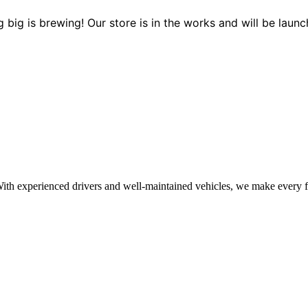
 big is brewing! Our store is in the works and will be launc
With experienced drivers and well-maintained vehicles, we make every f