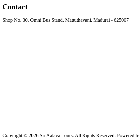
Contact
Shop No. 30, Omni Bus Stand, Mattuthavani, Madurai - 625007
+91 97915 79709
sriaalavacabs@gmail.com
Copyright ©
2026
Sri Aalava Tours. All Rights Reserved. Powered 