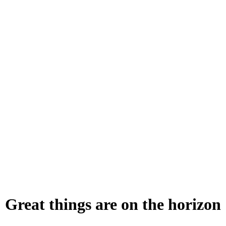
Great things are on the horizon