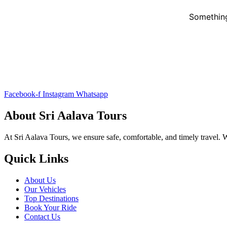
Something
Facebook-f
Instagram
Whatsapp
About Sri Aalava Tours
At Sri Aalava Tours, we ensure safe, comfortable, and timely travel. 
Quick Links
About Us
Our Vehicles
Top Destinations
Book Your Ride
Contact Us