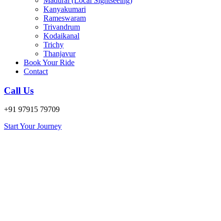
Madurai (Local Sightseeing)
Kanyakumari
Rameswaram
Trivandrum
Kodaikanal
Trichy
Thanjavur
Book Your Ride
Contact
Call Us
+91 97915 79709
Start Your Journey