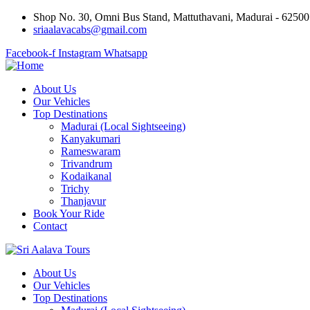
Shop No. 30, Omni Bus Stand, Mattuthavani, Madurai - 6250
sriaalavacabs@gmail.com
Facebook-f
Instagram
Whatsapp
About Us
Our Vehicles
Top Destinations
Madurai (Local Sightseeing)
Kanyakumari
Rameswaram
Trivandrum
Kodaikanal
Trichy
Thanjavur
Book Your Ride
Contact
About Us
Our Vehicles
Top Destinations