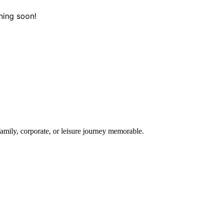
hing soon!
amily, corporate, or leisure journey memorable.